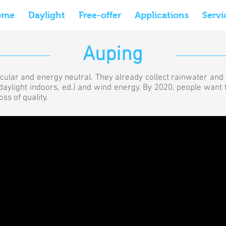
ome
Daylight
Free-offer
Applications
Servi
Auping
rcular and energy neutral. They already collect rainwater and 
ng daylight indoors, ed.) and wind energy. By 2020, people want
ss of quality.