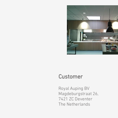
Customer
Royal Auping BV
Magdeburgstraat 26,
7421 ZC Deventer
The Netherlands