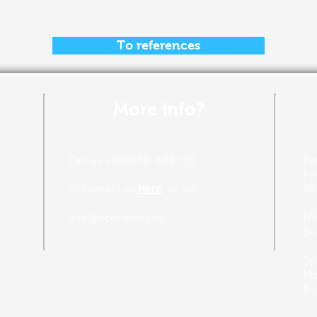
To references
More info?
Call us +32(0)50
688 323
Ec
Pr
or contact us
here
or
via
80
info@econation.be
N
Se
Op
Mo
fri: