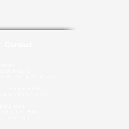
Contact
oNation
oosdijstraat 62
20 Hertsberge
(East Camp)
V
BE0836.005.980
rvices BE0828.242.220
ening hours
n-Thu: 9am - 5pm
9am - 3pm