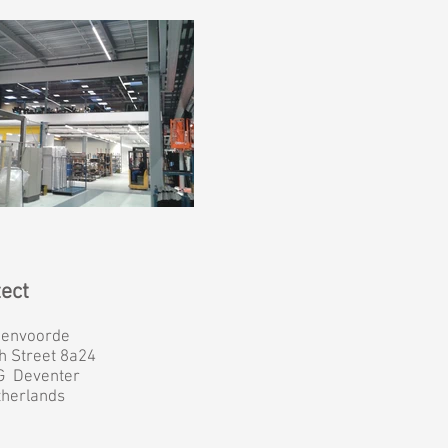
tect
genvoorde
h Street 8a24
G Deventer
therlands