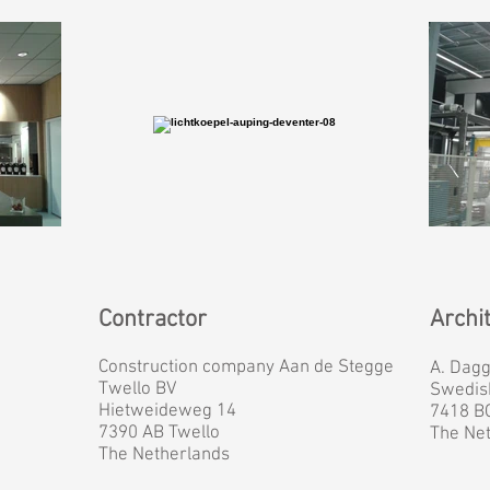
Contractor
Archi
Construction company Aan de Stegge
A. Dag
Twello BV
Swedis
Hietweideweg 14
7418 B
7390 AB Twello
The Ne
The Netherlands