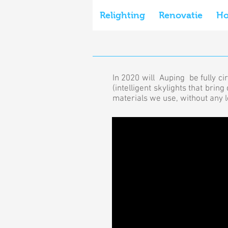
Relighting
Renovatie
H
In 2020 will Auping be fully ci
(intelligent skylights that bri
materials we use, without any lo