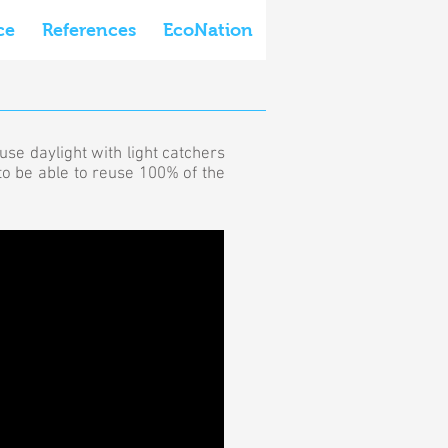
ce
References
EcoNation
use daylight with light catchers
 to be able to reuse 100% of the