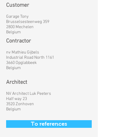
Customer
Garage Tony
Brusselsesteenweg 359
2800 Mechelen
Belgium
Contractor
nv Mathieu Gijbels
Industrial Road North 1161
3660 Opglabbeek
Belgium
Architect
NV Architect Luk Peeters
Half way 23
3520 Zonhoven
Belgium
To references