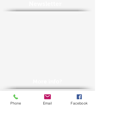
Newsletter
More info?
Call us +32(0)50
688 323
Phone
Email
Facebook
or contact us
here
or
via
info@econation.be